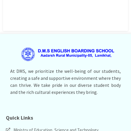
At DMS, we prioritize the well-being of our students,
creating a safe and supportive environment where they
can thrive. We take pride in our diverse student body
and the rich cultural experiences they bring.
Quick Links
Ministry of Education, Science and Technology