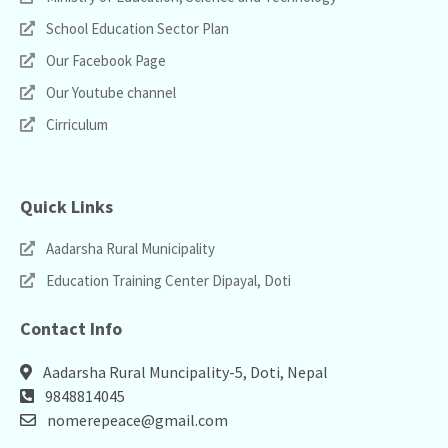
School Education Sector Plan
Our Facebook Page
Our Youtube channel
Cirriculum
Quick Links
Aadarsha Rural Municipality
Education Training Center Dipayal, Doti
Contact Info
Aadarsha Rural Muncipality-5, Doti, Nepal
9848814045
nomerepeace@gmail.com