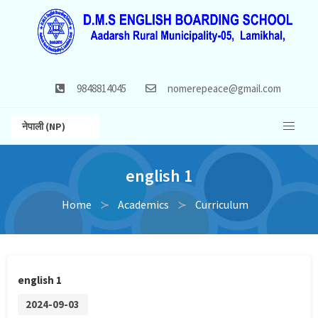
9848814045
nomerepeace@gmail.com
नेपाली (NP)
english 1
Home
Academics
Curriculum
english 1
2024-09-03