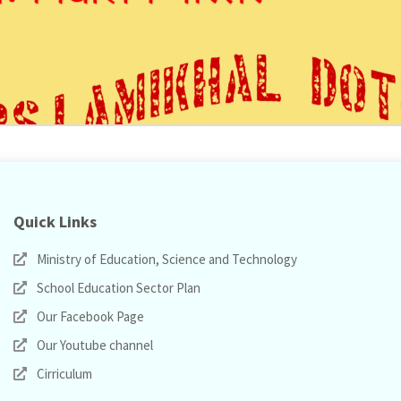
Quick Links
Ministry of Education, Science and Technology
School Education Sector Plan
Our Facebook Page
Our Youtube channel
Cirriculum