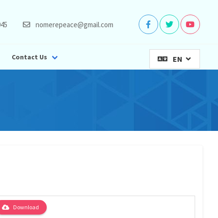
045
nomerepeace@gmail.com
Contact Us
EN
Download