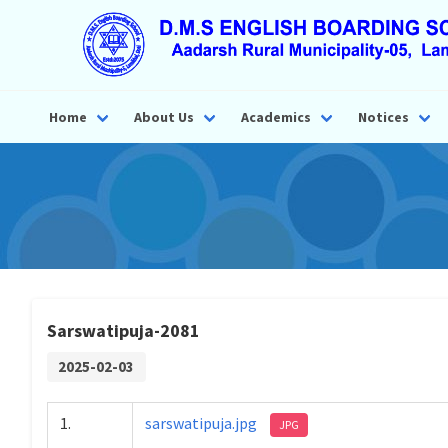
Home
About Us
Academics
Notices
Sarswatipuja-2081
2025-02-03
1.
sarswatipuja.jpg
JPG