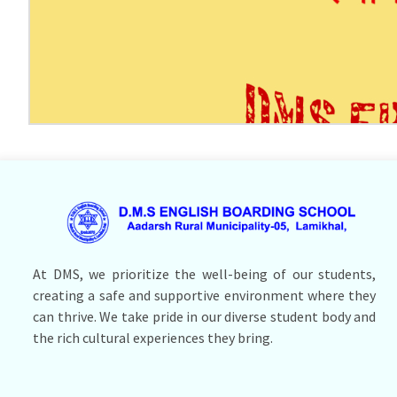
At DMS, we prioritize the well-being of our students,
creating a safe and supportive environment where they
can thrive. We take pride in our diverse student body and
the rich cultural experiences they bring.