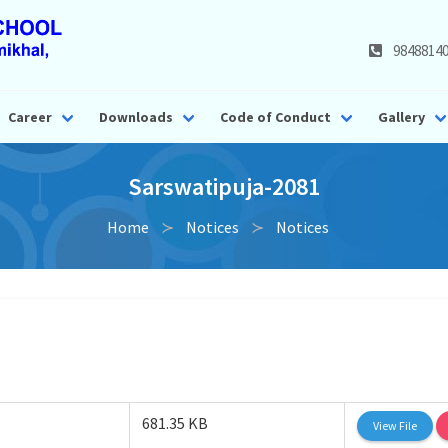
9848814
Career
Downloads
Code of Conduct
Gallery
Sarswatipuja-2081
Home
Notices
Notices
681.35 KB
View File