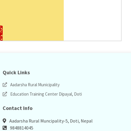
Quick Links
Aadarsha Rural Municipality
Education Training Center Dipayal, Doti
Contact Info
Aadarsha Rural Muncipality-5, Doti, Nepal
9848814045